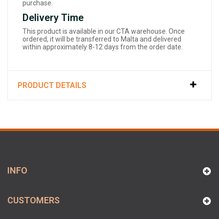
purchase.
Delivery Time
This product is available in our CTA warehouse. Once
ordered, it will be transferred to Malta and delivered
within approximately 8-12 days from the order date.
PRODUCT DETAILS
INFO
CUSTOMERS