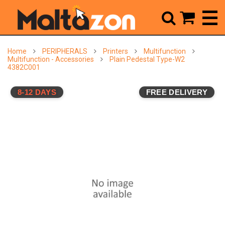



Home
PERIPHERALS
Printers
Multifunction
Multifunction - Accessories
Plain Pedestal Type-W2
4382C001
8-12 DAYS
FREE DELIVERY