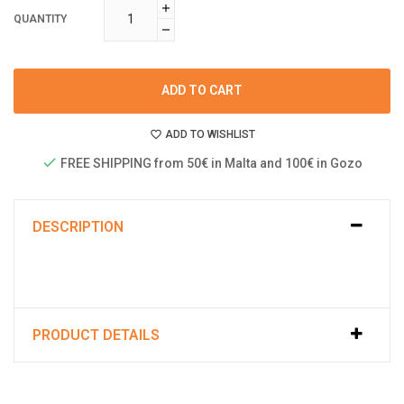
QUANTITY
ADD TO CART
ADD TO WISHLIST
FREE SHIPPING from 50€ in Malta and 100€ in Gozo
DESCRIPTION
PRODUCT DETAILS