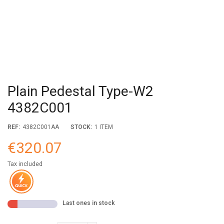
Plain Pedestal Type-W2
4382C001
REF:
4382C001AA
STOCK:
1 ITEM
€320.07
Tax included
Last ones in stock