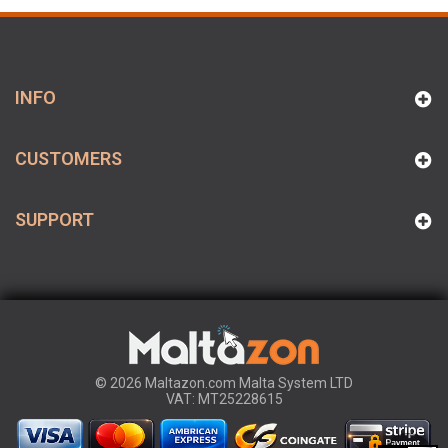
INFO
CUSTOMERS
SUPPORT
© 2026 Maltazon.com Malta System LTD
VAT: MT25228615