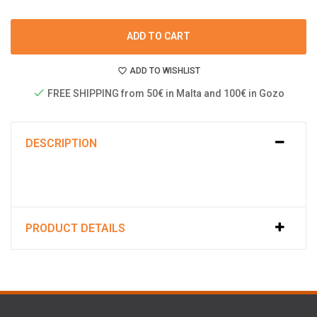
ADD TO CART
ADD TO WISHLIST
FREE SHIPPING from 50€ in Malta and 100€ in Gozo
DESCRIPTION
PRODUCT DETAILS