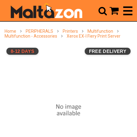



Home
PERIPHERALS
Printers
Multifunction
Multifunction - Accessories
Xerox EX-I Fiery Print Server
8-12 DAYS
FREE DELIVERY