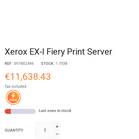
Xerox EX-I Fiery Print Server
REF:
097N02496
STOCK:
1 ITEM
€11,638.43
Tax included
Last ones in stock
QUANTITY