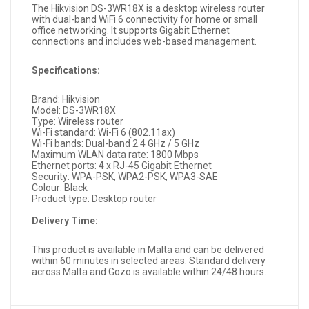
The Hikvision DS-3WR18X is a desktop wireless router
with dual-band WiFi 6 connectivity for home or small
office networking. It supports Gigabit Ethernet
connections and includes web-based management.
Specifications:
Brand: Hikvision
Model: DS-3WR18X
Type: Wireless router
Wi-Fi standard: Wi-Fi 6 (802.11ax)
Wi-Fi bands: Dual-band 2.4 GHz / 5 GHz
Maximum WLAN data rate: 1800 Mbps
Ethernet ports: 4 x RJ-45 Gigabit Ethernet
Security: WPA-PSK, WPA2-PSK, WPA3-SAE
Colour: Black
Product type: Desktop router
Delivery Time:
This product is available in Malta and can be delivered
within 60 minutes in selected areas. Standard delivery
across Malta and Gozo is available within 24/48 hours.