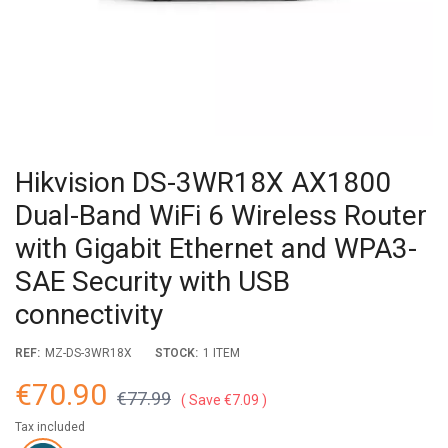
Hikvision DS-3WR18X AX1800
Dual-Band WiFi 6 Wireless Router
with Gigabit Ethernet and WPA3-
SAE Security with USB
connectivity
REF:
MZ-DS-3WR18X
STOCK:
1 ITEM
€70.90
€77.99
Save €7.09
Tax included