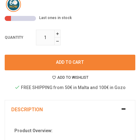
Last ones in stock
QUANTITY
ADD TO CART
ADD TO WISHLIST
FREE SHIPPING from 50€ in Malta and 100€ in Gozo
DESCRIPTION
Product Overview: