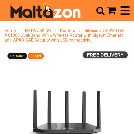



Home
NETWORKING
Routers
Hikvision DS-3WR18X
AX1800 Dual-Band WiFi 6 Wireless Router with Gigabit Ethernet
and WPA3-SAE Security with USB connectivity
FREE DELIVERY
On Sale!
-€7.09