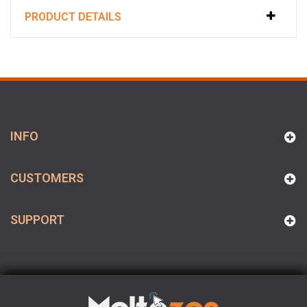
PRODUCT DETAILS
INFO
CUSTOMERS
SUPPORT