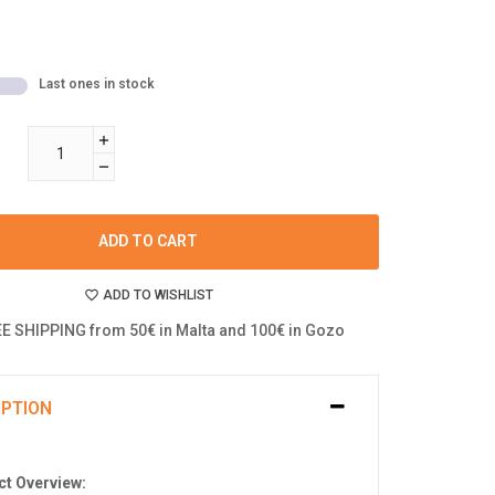
Last ones in stock
ADD TO CART
ADD TO WISHLIST
E SHIPPING from 50€ in Malta and 100€ in Gozo
IPTION
t Overview: