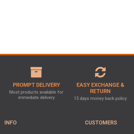
PROMPT DELIVERY
EASY EXCHANGE &
RETURN
Most products available for
immediate delivery
15 days money back policy
INFO
CUSTOMERS