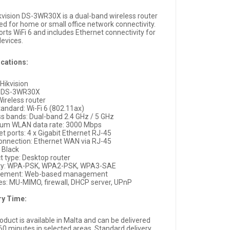
kvision DS-3WR30X is a dual-band wireless router
ed for home or small office network connectivity.
orts WiFi 6 and includes Ethernet connectivity for
devices.
ications:
Hikvision
: DS-3WR30X
Wireless router
tandard: Wi-Fi 6 (802.11ax)
ss bands: Dual-band 2.4 GHz / 5 GHz
um WLAN data rate: 3000 Mbps
t ports: 4 x Gigabit Ethernet RJ-45
nnection: Ethernet WAN via RJ-45
: Black
t type: Desktop router
ity: WPA-PSK, WPA2-PSK, WPA3-SAE
ement: Web-based management
es: MU-MIMO, firewall, DHCP server, UPnP
ry Time:
oduct is available in Malta and can be delivered
 60 minutes in selected areas. Standard delivery