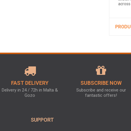
across
PRODU
FAST DELIVERY
SUBSCRIBE NOW
Delivery in 24 / 72h in Malta &
Subscribe and receive our
Gozo
fantastic offers!
SUPPORT