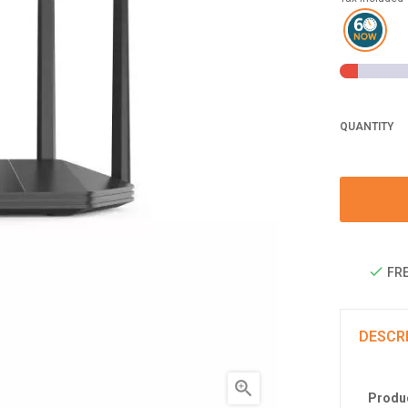
QUANTITY
FRE
DESCR

Produc