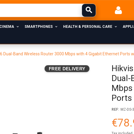
 CINEMA
SMARTPHONES
HEALTH & PERSONAL CARE
APPL
6 Dual-Band Wireless Router 3000 Mbps with 4 Gigabit Ethernet Ports w
Hikvi
FREE DELIVERY
Dual-
Mbps 
Ports
REF:
MZ-DS-
€78.
Tax included