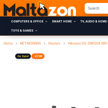
COMPUTERS & OFFICE
SMART HOME
TV, AUDIO & HOME
TOYS & GAMES
Home
NETWORKING
Routers
Hikvision DS-3WR30X WiFi 
On Sale!
-€7.89