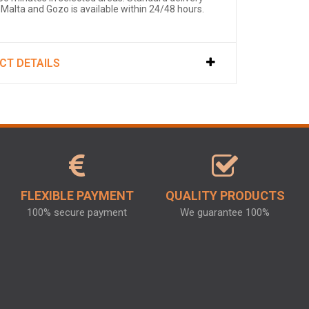
 Malta and Gozo is available within 24/48 hours.
CT DETAILS
FLEXIBLE PAYMENT
QUALITY PRODUCTS
100% secure payment
We guarantee 100%