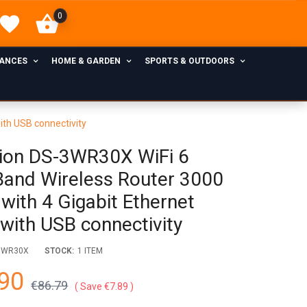
0
IANCES
HOME & GARDEN
SPORTS & OUTDOORS
ith USB connectivity
sion DS-3WR30X WiFi 6
Band Wireless Router 3000
with 4 Gigabit Ethernet
 with USB connectivity
3WR30X
STOCK:
1 ITEM
90
€86.79
Save €7.89