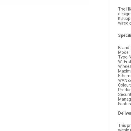
The Hi
design
It supp
wired 
Specif
Brand: 
Model
Type: 
Wi-Fi s
Wirele
Maxim
Etherne
WAN co
Colour
Produc
Secur
Manag
Featur
Delive
This pr
within