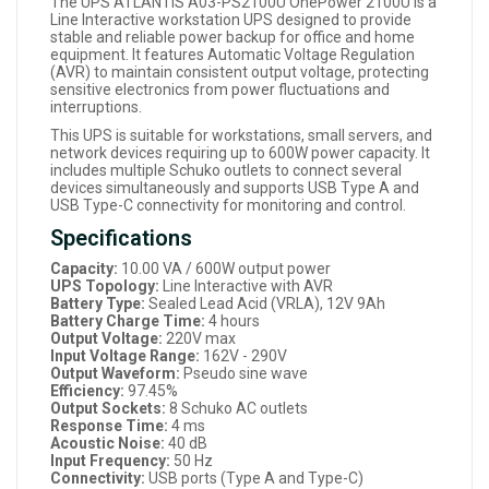
The UPS ATLANTIS A03-PS2100U OnePower 2100U is a
Line Interactive workstation UPS designed to provide
stable and reliable power backup for office and home
equipment. It features Automatic Voltage Regulation
(AVR) to maintain consistent output voltage, protecting
sensitive electronics from power fluctuations and
interruptions.
This UPS is suitable for workstations, small servers, and
network devices requiring up to 600W power capacity. It
includes multiple Schuko outlets to connect several
devices simultaneously and supports USB Type A and
USB Type-C connectivity for monitoring and control.
Specifications
Capacity:
10.00 VA / 600W output power
UPS Topology:
Line Interactive with AVR
Battery Type:
Sealed Lead Acid (VRLA), 12V 9Ah
Battery Charge Time:
4 hours
Output Voltage:
220V max
Input Voltage Range:
162V - 290V
Output Waveform:
Pseudo sine wave
Efficiency:
97.45%
Output Sockets:
8 Schuko AC outlets
Response Time:
4 ms
Acoustic Noise:
40 dB
Input Frequency:
50 Hz
Connectivity:
USB ports (Type A and Type-C)