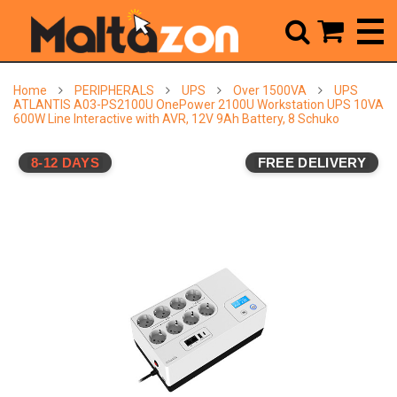



Home
PERIPHERALS
UPS
Over 1500VA
UPS
ATLANTIS A03-PS2100U OnePower 2100U Workstation UPS 10VA
600W Line Interactive with AVR, 12V 9Ah Battery, 8 Schuko
8-12 DAYS
FREE DELIVERY