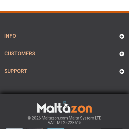
INFO
CUSTOMERS
SUPPORT
© 2026 Maltazon.com Malta System LTD
VAT: MT25228615