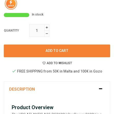
In stock
QUANTITY
ADD TO CART
ADD TO WISHLIST
FREE SHIPPING from 50€ in Malta and 100€ in Gozo
DESCRIPTION
Product Overview