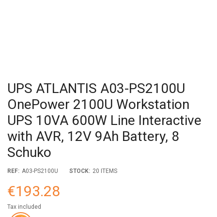
UPS ATLANTIS A03-PS2100U
OnePower 2100U Workstation
UPS 10VA 600W Line Interactive
with AVR, 12V 9Ah Battery, 8
Schuko
REF:
A03-PS2100U
STOCK:
20 ITEMS
€193.28
Tax included