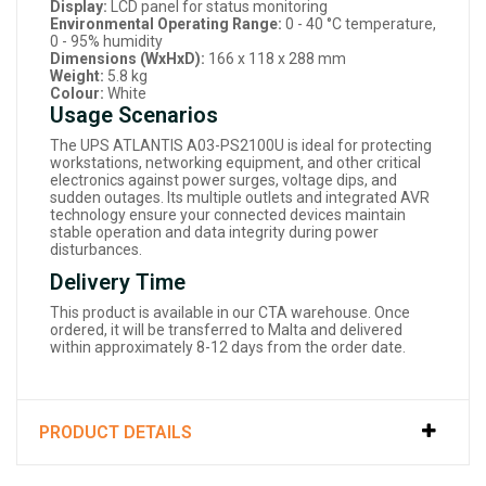
Display:
LCD panel for status monitoring
Environmental Operating Range:
0 - 40 °C temperature,
0 - 95% humidity
Dimensions (WxHxD):
166 x 118 x 288 mm
Weight:
5.8 kg
Colour:
White
Usage Scenarios
The UPS ATLANTIS A03-PS2100U is ideal for protecting
workstations, networking equipment, and other critical
electronics against power surges, voltage dips, and
sudden outages. Its multiple outlets and integrated AVR
technology ensure your connected devices maintain
stable operation and data integrity during power
disturbances.
Delivery Time
This product is available in our CTA warehouse. Once
ordered, it will be transferred to Malta and delivered
within approximately 8-12 days from the order date.
PRODUCT DETAILS