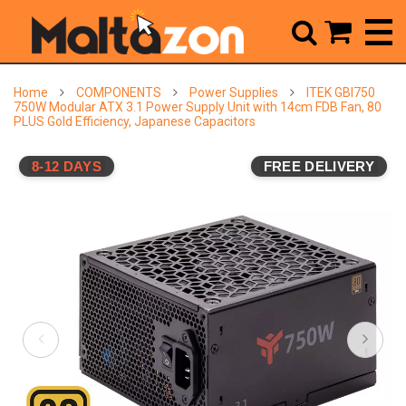



Home
COMPONENTS
Power Supplies
ITEK GBI750
750W Modular ATX 3.1 Power Supply Unit with 14cm FDB Fan, 80
PLUS Gold Efficiency, Japanese Capacitors
8-12 DAYS
FREE DELIVERY