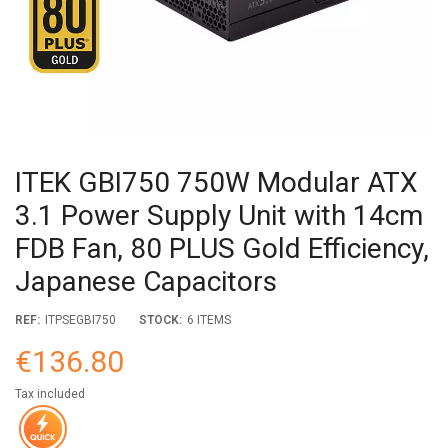
ITEK GBI750 750W Modular ATX
3.1 Power Supply Unit with 14cm
FDB Fan, 80 PLUS Gold Efficiency,
Japanese Capacitors
REF:
ITPSEGBI750
STOCK:
6 ITEMS
€136.80
Tax included