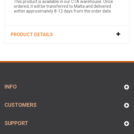
This product is available in our CTA warehouse. Once
ordered, it will be transferred to Malta and delivered
within approximately 8-12 days from the order date.
PRODUCT DETAILS
INFO
CUSTOMERS
SUPPORT