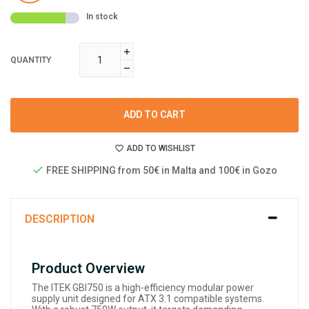
In stock
QUANTITY
ADD TO CART
ADD TO WISHLIST
FREE SHIPPING from 50€ in Malta and 100€ in Gozo
DESCRIPTION
Product Overview
The ITEK GBI750 is a high-efficiency modular power
supply unit designed for ATX 3.1 compatible systems.