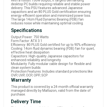
With a robust 750W output, it targets demanding
desktop PC builds requiring reliable and stable power
delivery. This PSU features advanced Japanese
capacitors and an 80 PLUS Gold certification ensuring
energy-efficient operation and minimized power loss.
The large 14cm Fluid Dynamic Bearing (FDB) fan
reduces noise while maintaining optimal cooling.
Specifications
Output Power: 750 Watts
Form Factor: ATX 3.1
Efficiency: 80 PLUS Gold certified for up to 90% efficiency
Cooling: 14cm fluid dynamic bearing (FDB) fan for quiet,
effective heat dissipation
Capacitors: High-quality Japanese capacitors for
enhanced reliability and longevity
Modularity: Fully modular cable design for flexible and
clean system builds
Protection Features: Includes standard protections like
OVP, UVP, OCP, OPP, SCP
Warranty
This product is covered by a 24-month official warranty
managed directly by Maltazon, valid from the date of
purchase.
Delivery Time