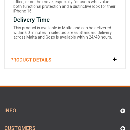
office, or on the move, especially for users who value
both functional protection and a distinctive look for their
iPhone 16.
Delivery Time
This product is available in Malta and can be delivered
within 60 minutes in selected areas. Standard delivery
across Malta and Gozo is available within 24/48 hours.
PRODUCT DETAILS
INFO
CUSTOMERS