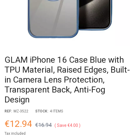
GLAM iPhone 16 Case Blue with
TPU Material, Raised Edges, Built-
in Camera Lens Protection,
Transparent Back, Anti-Fog
Design
REF:
MZ-3522
STOCK:
4 ITEMS
€12.94
€16.94
Save €4.00
Tax included