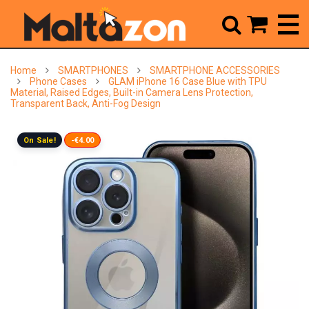



Home
SMARTPHONES
SMARTPHONE ACCESSORIES
Phone Cases
GLAM iPhone 16 Case Blue with TPU
Material, Raised Edges, Built-in Camera Lens Protection,
Transparent Back, Anti-Fog Design
On Sale!
-€4.00