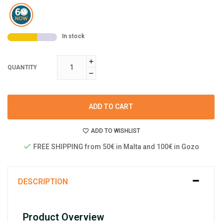
In stock
QUANTITY
ADD TO CART
ADD TO WISHLIST
FREE SHIPPING from 50€ in Malta and 100€ in Gozo
DESCRIPTION
Product Overview