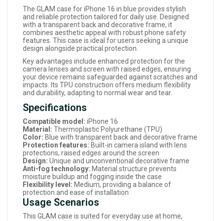
The GLAM case for iPhone 16 in blue provides stylish
and reliable protection tailored for daily use. Designed
with a transparent back and decorative frame, it
combines aesthetic appeal with robust phone safety
features. This case is ideal for users seeking a unique
design alongside practical protection.
Key advantages include enhanced protection for the
camera lenses and screen with raised edges, ensuring
your device remains safeguarded against scratches and
impacts. Its TPU construction offers medium flexibility
and durability, adapting to normal wear and tear.
Specifications
Compatible model:
iPhone 16
Material:
Thermoplastic Polyurethane (TPU)
Color:
Blue with transparent back and decorative frame
Protection features:
Built-in camera island with lens
protections, raised edges around the screen
Design:
Unique and unconventional decorative frame
Anti-fog technology:
Material structure prevents
moisture buildup and fogging inside the case
Flexibility level:
Medium, providing a balance of
protection and ease of installation
Usage Scenarios
This GLAM case is suited for everyday use at home,