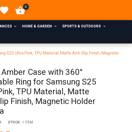
0
IANCES
HOME & GARDEN
SPORTS & OUTDOORS
S25 Ultra Pink, TPU Material, Matte Anti-Slip Finish, Magnetic
Amber Case with 360°
able Ring for Samsung S25
Pink, TPU Material, Matte
lip Finish, Magnetic Holder
a
4
STOCK:
1 ITEM