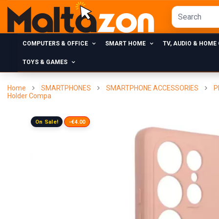
COMPUTERS & OFFICE
SMART HOME
TV, AUDIO & HOME
TOYS & GAMES
Home
SMARTPHONES
SMARTPHONE ACCESSORIES
P
Holder Compa
On Sale!
-€4.00