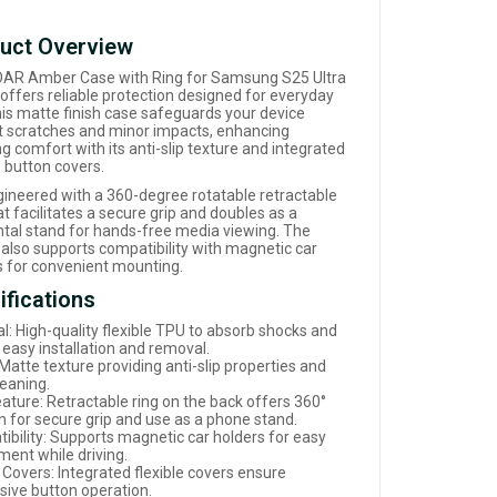
uct Overview
AR Amber Case with Ring for Samsung S25 Ultra
 offers reliable protection designed for everyday
his matte finish case safeguards your device
t scratches and minor impacts, enhancing
g comfort with its anti-slip texture and integrated
e button covers.
ngineered with a 360-degree rotatable retractable
at facilitates a secure grip and doubles as a
ntal stand for hands-free media viewing. The
 also supports compatibility with magnetic car
s for convenient mounting.
ifications
l: High-quality flexible TPU to absorb shocks and
 easy installation and removal.
 Matte texture providing anti-slip properties and
leaning.
eature: Retractable ring on the back offers 360°
on for secure grip and use as a phone stand.
ibility: Supports magnetic car holders for easy
ment while driving.
 Covers: Integrated flexible covers ensure
sive button operation.