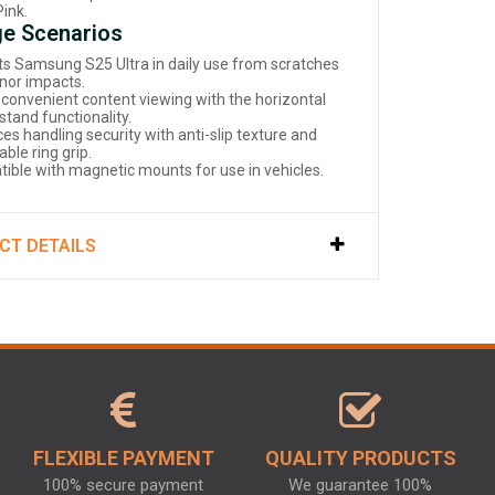
Pink.
e Scenarios
ts Samsung S25 Ultra in daily use from scratches
nor impacts.
 convenient content viewing with the horizontal
stand functionality.
es handling security with anti-slip texture and
able ring grip.
ible with magnetic mounts for use in vehicles.
CT DETAILS
FLEXIBLE PAYMENT
QUALITY PRODUCTS
100% secure payment
We guarantee 100%