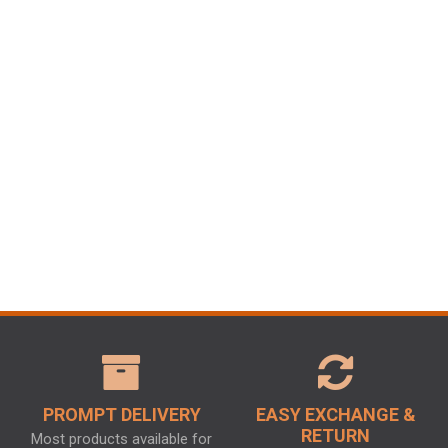
PROMPT DELIVERY
EASY EXCHANGE &
RETURN
Most products available for