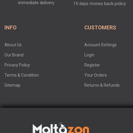
immediate delivery
15 days money back policy
INFO
CUSTOMERS
About Us
Account Settings
Our Brand
Login
Privacy Policy
Register
Terms & Condition
Your Orders
Sitemap
Returns & Refunds