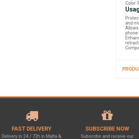
Color: 
Usag
Protec
and mi
Allows
phone 
Enhanc
retract
Compat
PRODU
FAST DELIVERY
SUBSCRIBE NOW
Delivery in 24 / 72h in Malta &
Subscribe and receive our