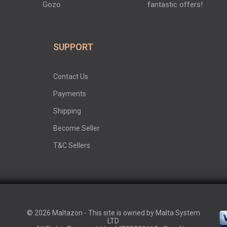
Gozo
fantastic offers!
SUPPORT
Contact Us
Payments
Shipping
Become Seller
T&C Sellers
© 2026 Maltazon - This site is owned by Malta System
LTD