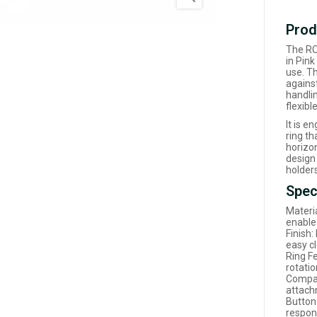
Prod
The RO
in Pink
use. T
agains
handlin
flexibl
It is e
ring th
horizo
design
holder
Spec
Materia
enable
Finish:
easy c
Ring F
rotati
Compat
attach
Button
respon