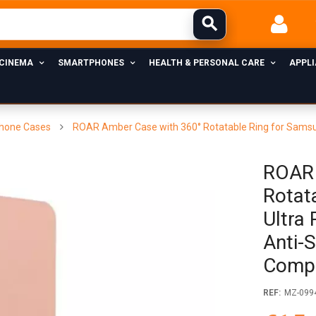
 CINEMA
SMARTPHONES
HEALTH & PERSONAL CARE
APPL
hone Cases
ROAR Amber Case with 360° Rotatable Ring for Samsung 
ROAR 
Rotat
Ultra 
Anti-S
Comp
REF:
MZ-099