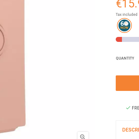
€15.
Tax included
QUANTITY
FRE
DESCR
