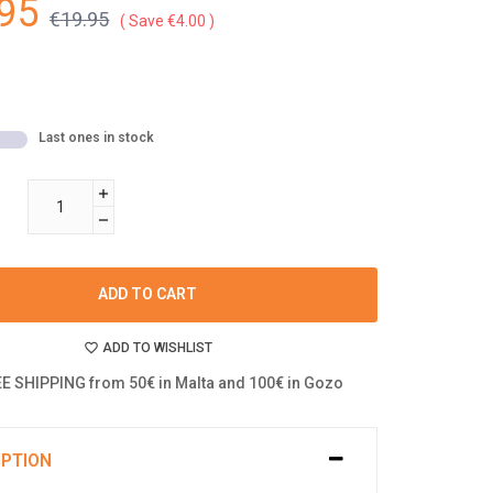
95
€19.95
Save €4.00
Last ones in stock
ADD TO CART
ADD TO WISHLIST
E SHIPPING from 50€ in Malta and 100€ in Gozo
IPTION