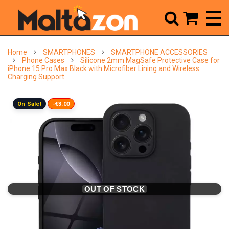



Home
SMARTPHONES
SMARTPHONE ACCESSORIES
Phone Cases
Silicone 2mm MagSafe Protective Case for
iPhone 15 Pro Max Black with Microfiber Lining and Wireless
Charging Support
On Sale!
-€3.00
OUT OF STOCK