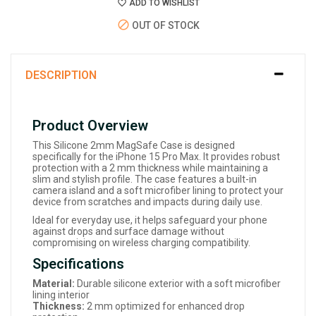
ADD TO WISHLIST
OUT OF STOCK
DESCRIPTION
Product Overview
This Silicone 2mm MagSafe Case is designed
specifically for the iPhone 15 Pro Max. It provides robust
protection with a 2 mm thickness while maintaining a
slim and stylish profile. The case features a built-in
camera island and a soft microfiber lining to protect your
device from scratches and impacts during daily use.
Ideal for everyday use, it helps safeguard your phone
against drops and surface damage without
compromising on wireless charging compatibility.
Specifications
Material:
Durable silicone exterior with a soft microfiber
lining interior
Thickness:
2 mm optimized for enhanced drop