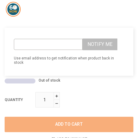
NOTIFY ME
Use email address to get notification when product back in
stock
Out of stock
QUANTITY
ADD TO CART