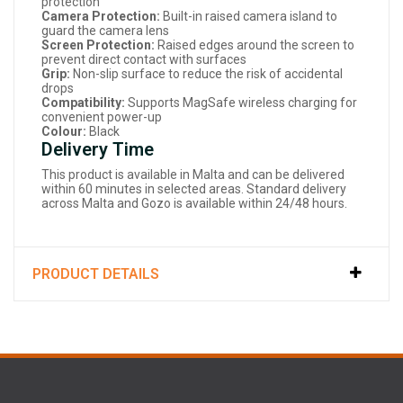
protection
Camera Protection:
Built-in raised camera island to
guard the camera lens
Screen Protection:
Raised edges around the screen to
prevent direct contact with surfaces
Grip:
Non-slip surface to reduce the risk of accidental
drops
Compatibility:
Supports MagSafe wireless charging for
convenient power-up
Colour:
Black
Delivery Time
This product is available in Malta and can be delivered
within 60 minutes in selected areas. Standard delivery
across Malta and Gozo is available within 24/48 hours.
PRODUCT DETAILS