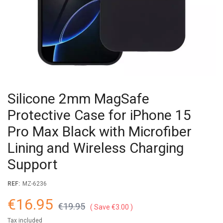
Silicone 2mm MagSafe
Protective Case for iPhone 15
Pro Max Black with Microfiber
Lining and Wireless Charging
Support
REF:
MZ-6236
€16.95
€19.95
Save €3.00
Tax included