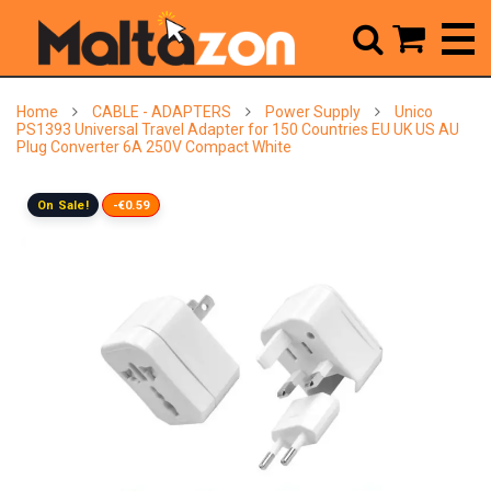



Home
CABLE - ADAPTERS
Power Supply
Unico
PS1393 Universal Travel Adapter for 150 Countries EU UK US AU
Plug Converter 6A 250V Compact White
On Sale!
-€0.59