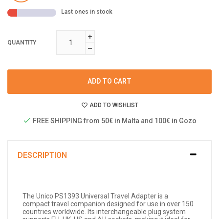
Last ones in stock
QUANTITY
ADD TO CART
ADD TO WISHLIST
FREE SHIPPING from 50€ in Malta and 100€ in Gozo
DESCRIPTION
The Unico PS1393 Universal Travel Adapter is a
compact travel companion designed for use in over 150
countries worldwide. Its interchangeable plug system