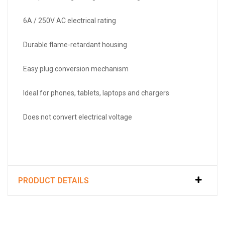
6A / 250V AC electrical rating
Durable flame-retardant housing
Easy plug conversion mechanism
Ideal for phones, tablets, laptops and chargers
Does not convert electrical voltage
PRODUCT DETAILS