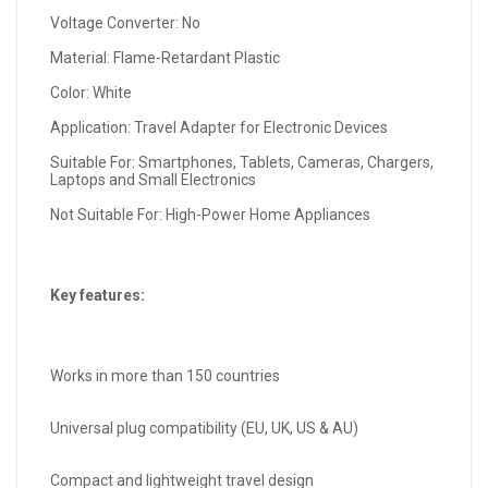
Voltage Converter: No
Material: Flame-Retardant Plastic
Color: White
Application: Travel Adapter for Electronic Devices
Suitable For: Smartphones, Tablets, Cameras, Chargers,
Laptops and Small Electronics
Not Suitable For: High-Power Home Appliances
Key features:
Works in more than 150 countries
Universal plug compatibility (EU, UK, US & AU)
Compact and lightweight travel design