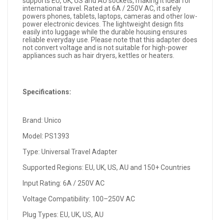
supports EU, UK, US and AU sockets, making it ideal for
international travel. Rated at 6A / 250V AC, it safely
powers phones, tablets, laptops, cameras and other low-
power electronic devices. The lightweight design fits
easily into luggage while the durable housing ensures
reliable everyday use. Please note that this adapter does
not convert voltage and is not suitable for high-power
appliances such as hair dryers, kettles or heaters.
Specifications:
Brand: Unico
Model: PS1393
Type: Universal Travel Adapter
Supported Regions: EU, UK, US, AU and 150+ Countries
Input Rating: 6A / 250V AC
Voltage Compatibility: 100–250V AC
Plug Types: EU, UK, US, AU