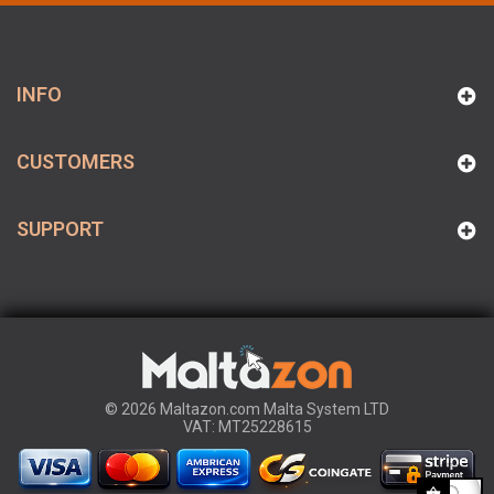
INFO
CUSTOMERS
SUPPORT
© 2026 Maltazon.com Malta System LTD
VAT: MT25228615