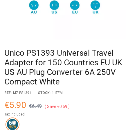
Unico PS1393 Universal Travel
Adapter for 150 Countries EU UK
US AU Plug Converter 6A 250V
Compact White
REF:
MZ-PS1391
STOCK:
1 ITEM
€5.90
€6.49
Save €0.59
Tax included