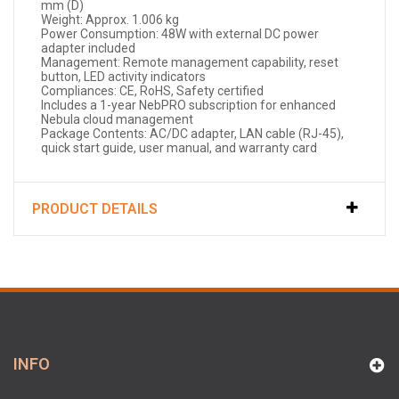
mm (D)
Weight: Approx. 1.006 kg
Power Consumption: 48W with external DC power
adapter included
Management: Remote management capability, reset
button, LED activity indicators
Compliances: CE, RoHS, Safety certified
Includes a 1-year NebPRO subscription for enhanced
Nebula cloud management
Package Contents: AC/DC adapter, LAN cable (RJ-45),
quick start guide, user manual, and warranty card
PRODUCT DETAILS
INFO