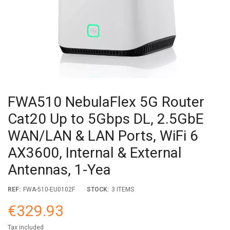
FWA510 NebulaFlex 5G Router
Cat20 Up to 5Gbps DL, 2.5GbE
WAN/LAN & LAN Ports, WiFi 6
AX3600, Internal & External
Antennas, 1-Yea
REF:
FWA-510-EU0102F
STOCK:
3 ITEMS
€329.93
Tax included