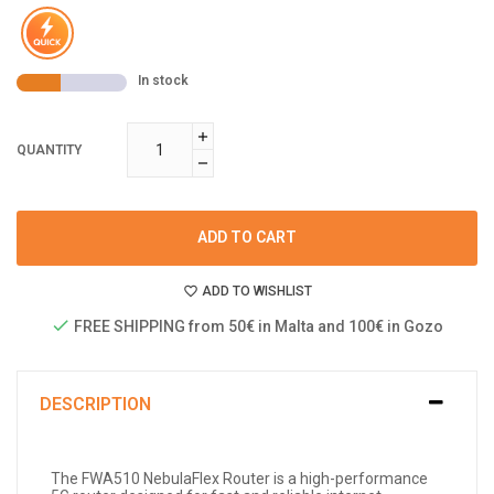
In stock
QUANTITY
ADD TO CART
ADD TO WISHLIST
FREE SHIPPING from 50€ in Malta and 100€ in Gozo
DESCRIPTION
The FWA510 NebulaFlex Router is a high-performance