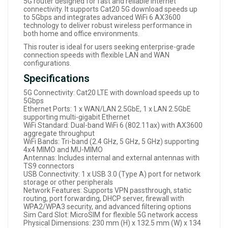
5G router designed for fast and reliable internet
connectivity. It supports Cat20 5G download speeds up
to 5Gbps and integrates advanced WiFi 6 AX3600
technology to deliver robust wireless performance in
both home and office environments.
This router is ideal for users seeking enterprise-grade
connection speeds with flexible LAN and WAN
configurations.
Specifications
5G Connectivity: Cat20 LTE with download speeds up to
5Gbps
Ethernet Ports: 1 x WAN/LAN 2.5GbE, 1 x LAN 2.5GbE
supporting multi-gigabit Ethernet
WiFi Standard: Dual-band WiFi 6 (802.11ax) with AX3600
aggregate throughput
WiFi Bands: Tri-band (2.4 GHz, 5 GHz, 5 GHz) supporting
4x4 MIMO and MU-MIMO
Antennas: Includes internal and external antennas with
TS9 connectors
USB Connectivity: 1 x USB 3.0 (Type A) port for network
storage or other peripherals
Network Features: Supports VPN passthrough, static
routing, port forwarding, DHCP server, firewall with
WPA2/WPA3 security, and advanced filtering options
Sim Card Slot: MicroSIM for flexible 5G network access
Physical Dimensions: 230 mm (H) x 132.5 mm (W) x 134