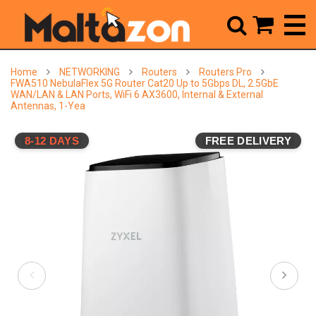



Home
NETWORKING
Routers
Routers Pro
FWA510 NebulaFlex 5G Router Cat20 Up to 5Gbps DL, 2.5GbE
WAN/LAN & LAN Ports, WiFi 6 AX3600, Internal & External
Antennas, 1-Yea
8-12 DAYS
FREE DELIVERY