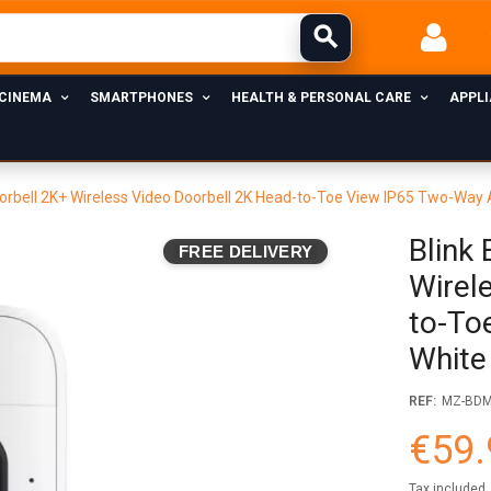
 CINEMA
SMARTPHONES
HEALTH & PERSONAL CARE
APPL
oorbell 2K+ Wireless Video Doorbell 2K Head-to-Toe View IP65 Two-Way
Blink
FREE DELIVERY
Wirel
to-To
White
REF:
MZ-BD
€59.
Tax included