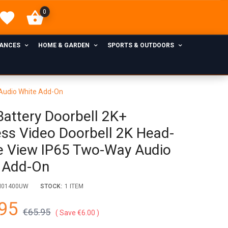
0
IANCES
HOME & GARDEN
SPORTS & OUTDOORS
 Audio White Add-On
 Battery Doorbell 2K+
ess Video Doorbell 2K Head-
e View IP65 Two-Way Audio
 Add-On
M01400UW
STOCK:
1 ITEM
95
€65.95
Save €6.00