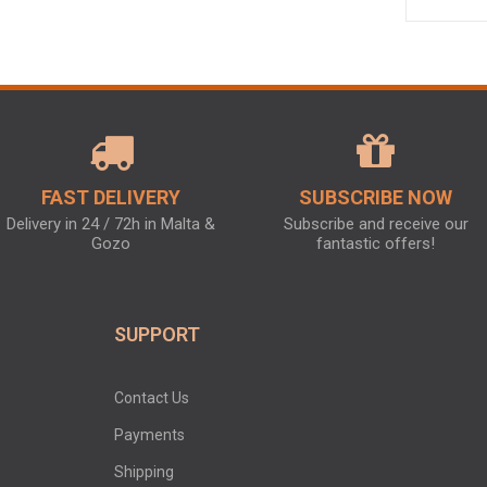
FAST DELIVERY
SUBSCRIBE NOW
Delivery in 24 / 72h in Malta &
Subscribe and receive our
Gozo
fantastic offers!
SUPPORT
Contact Us
Payments
Shipping