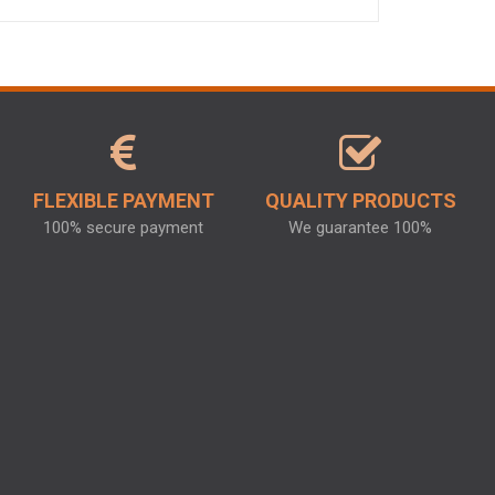
FLEXIBLE PAYMENT
QUALITY PRODUCTS
100% secure payment
We guarantee 100%