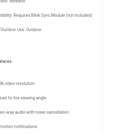
ation: Wireless
ibility: Requires Blink Sync Module (not included)
/Outdoor Use: Outdoor
atures:
2K video resolution
ead-to-toe viewing angle
two-way audio with noise cancellation
motion notifications