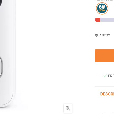
QUANTITY
FRE
DESCR
