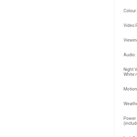
Colour
Video 
Viewin
Audio:
Night V
White
Motion
Weathe
Power 
(inclu