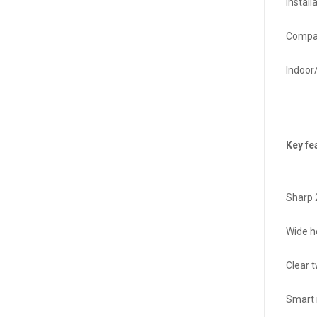
Install
Compat
Indoor
Key fe
Sharp 
Wide h
Clear 
Smart 