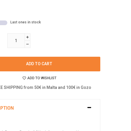
Last ones in stock
ADD TO CART
ADD TO WISHLIST
E SHIPPING from 50€ in Malta and 100€ in Gozo
IPTION