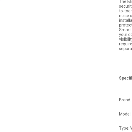
The Bl
securi
to-toe
noise c
install
protec
Smart 
your do
visibil
requir
separat
Specif
Brand: 
Model:
Type: 