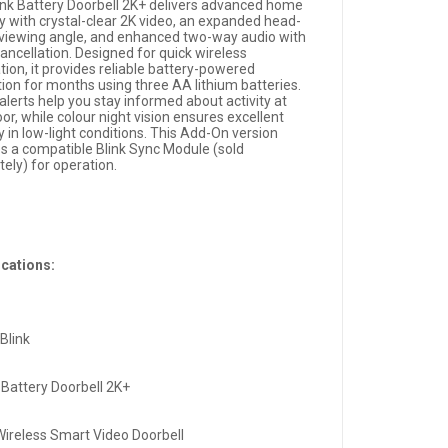
ink Battery Doorbell 2K+ delivers advanced home
ty with crystal-clear 2K video, an expanded head-
 viewing angle, and enhanced two-way audio with
ancellation. Designed for quick wireless
ation, it provides reliable battery-powered
tion for months using three AA lithium batteries.
alerts help you stay informed about activity at
or, while colour night vision ensures excellent
ity in low-light conditions. This Add-On version
es a compatible Blink Sync Module (sold
ely) for operation.
ications:
Blink
 Battery Doorbell 2K+
Wireless Smart Video Doorbell