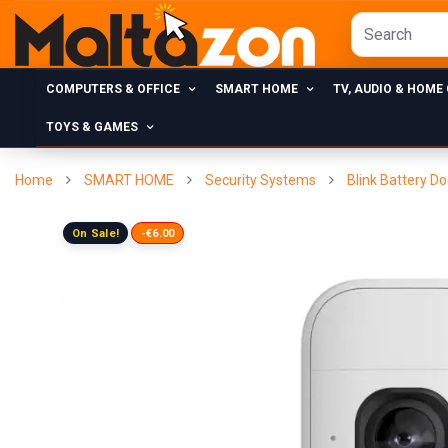
COMPUTERS & OFFICE
SMART HOME
TV, AUDIO & HOME
TOYS & GAMES
Home
SMART HOME
Security Systems
Blink Battery D
On Sale!
-€6.00