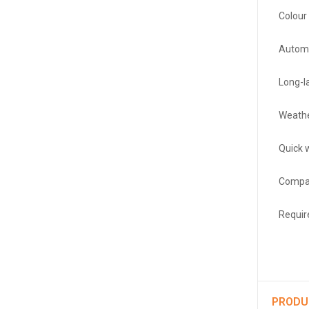
Colour 
Automa
Long-la
Weathe
Quick w
Compat
Requir
PRODU