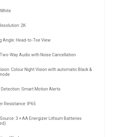
:White
Resolution: 2K
g Angle: Head-to-Toe View
 Two-Way Audio with Noise Cancellation
ision: Colour Night Vision with automatic Black &
 mode
 Detection: Smart Motion Alerts
r Resistance: IP65
Source: 3 × AA Energizer Lithium Batteries
ded)