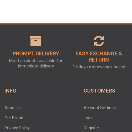
PROMPT DELIVERY
EASY EXCHANGE &
RETURN
Most products available for
immediate delivery
15 days money back policy
INFO
CUSTOMERS
About Us
Account Settings
Our Brand
Login
Privacy Policy
Register