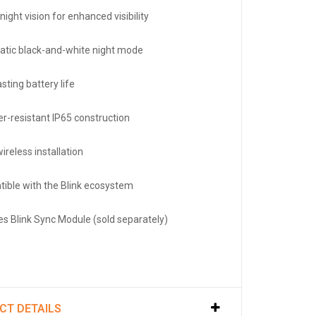
night vision for enhanced visibility
tic black-and-white night mode
sting battery life
r-resistant IP65 construction
ireless installation
ible with the Blink ecosystem
es Blink Sync Module (sold separately)
CT DETAILS