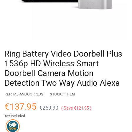
Ring Battery Video Doorbell Plus
1536p HD Wireless Smart
Doorbell Camera Motion
Detection Two Way Audio Alexa
REF:
MZ-AMDOORPLUS
STOCK:
1 ITEM
€137.95
€259.90
Save €121.95
Tax included