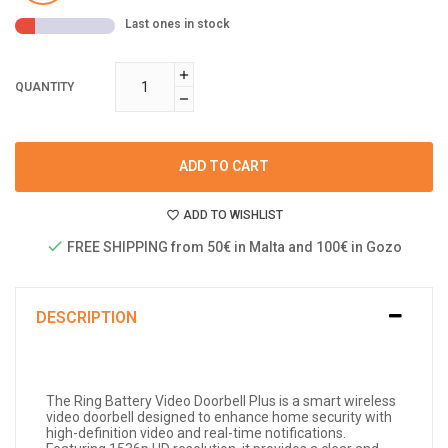
Last ones in stock
QUANTITY
ADD TO CART
ADD TO WISHLIST
FREE SHIPPING from 50€ in Malta and 100€ in Gozo
DESCRIPTION
The Ring Battery Video Doorbell Plus is a smart wireless
video doorbell designed to enhance home security with
high-definition video and real-time notifications.