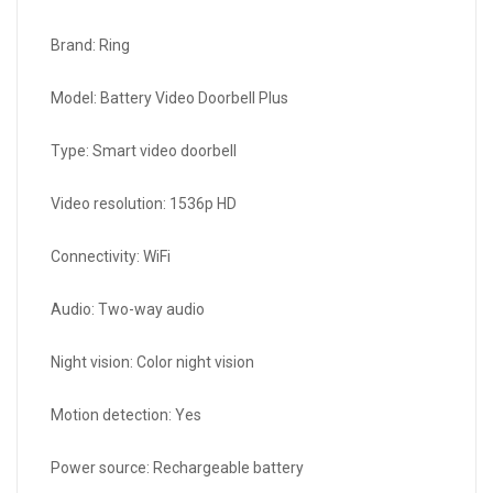
Brand: Ring
Model: Battery Video Doorbell Plus
Type: Smart video doorbell
Video resolution: 1536p HD
Connectivity: WiFi
Audio: Two-way audio
Night vision: Color night vision
Motion detection: Yes
Power source: Rechargeable battery