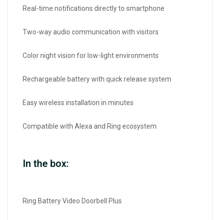
Real-time notifications directly to smartphone
Two-way audio communication with visitors
Color night vision for low-light environments
Rechargeable battery with quick release system
Easy wireless installation in minutes
Compatible with Alexa and Ring ecosystem
In the box:
Ring Battery Video Doorbell Plus