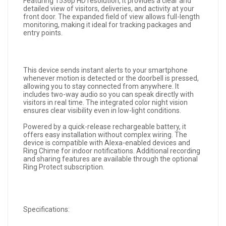
Featuring 1536p HD resolution, it provides a clear and
detailed view of visitors, deliveries, and activity at your
front door. The expanded field of view allows full-length
monitoring, making it ideal for tracking packages and
entry points.
This device sends instant alerts to your smartphone
whenever motion is detected or the doorbell is pressed,
allowing you to stay connected from anywhere. It
includes two-way audio so you can speak directly with
visitors in real time. The integrated color night vision
ensures clear visibility even in low-light conditions.
Powered by a quick-release rechargeable battery, it
offers easy installation without complex wiring. The
device is compatible with Alexa-enabled devices and
Ring Chime for indoor notifications. Additional recording
and sharing features are available through the optional
Ring Protect subscription.
Specifications: