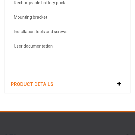
Rechargeable battery pack
Mounting bracket
Installation tools and screws
User documentation
PRODUCT DETAILS