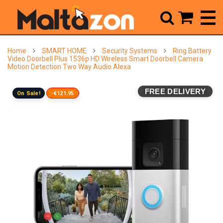



Home
SMART HOME
Security Systems
Ring Battery
Video Doorbell Plus 1536p HD Wireless Smart Doorbell Camera
Motion Detection Two Way Audio Alexa
FREE DELIVERY
On Sale!
-€121.95