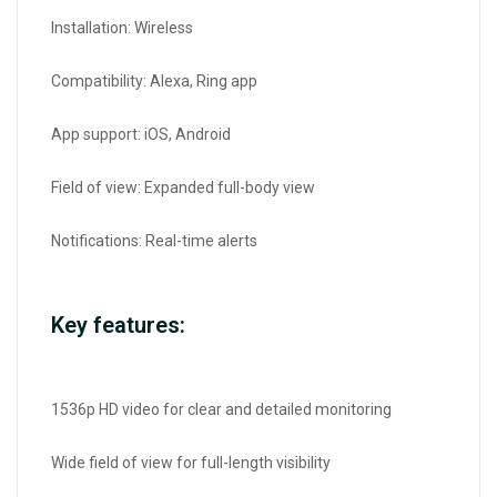
Installation: Wireless
Compatibility: Alexa, Ring app
App support: iOS, Android
Field of view: Expanded full-body view
Notifications: Real-time alerts
Key features:
1536p HD video for clear and detailed monitoring
Wide field of view for full-length visibility