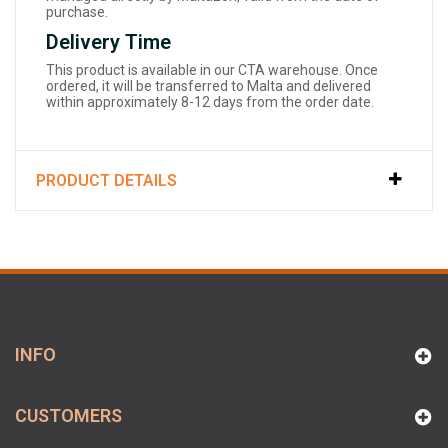
purchase.
Delivery Time
This product is available in our CTA warehouse. Once
ordered, it will be transferred to Malta and delivered
within approximately 8-12 days from the order date.
PRODUCT DETAILS
INFO
CUSTOMERS