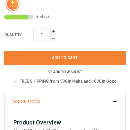
In stock
QUANTITY
ADD TO CART
ADD TO WISHLIST
FREE SHIPPING from 50€ in Malta and 100€ in Gozo
DESCRIPTION
Product Overview