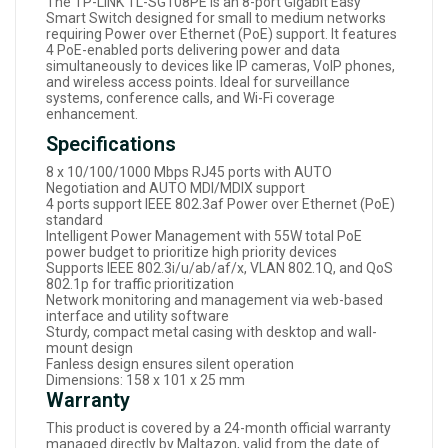
The TP-LINK TL-SG108PE is an 8-port Gigabit Easy
Smart Switch designed for small to medium networks
requiring Power over Ethernet (PoE) support. It features
4 PoE-enabled ports delivering power and data
simultaneously to devices like IP cameras, VoIP phones,
and wireless access points. Ideal for surveillance
systems, conference calls, and Wi-Fi coverage
enhancement.
Specifications
8 x 10/100/1000 Mbps RJ45 ports with AUTO
Negotiation and AUTO MDI/MDIX support
4 ports support IEEE 802.3af Power over Ethernet (PoE)
standard
Intelligent Power Management with 55W total PoE
power budget to prioritize high priority devices
Supports IEEE 802.3i/u/ab/af/x, VLAN 802.1Q, and QoS
802.1p for traffic prioritization
Network monitoring and management via web-based
interface and utility software
Sturdy, compact metal casing with desktop and wall-
mount design
Fanless design ensures silent operation
Dimensions: 158 x 101 x 25 mm
Warranty
This product is covered by a 24-month official warranty
managed directly by Maltazon, valid from the date of