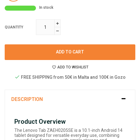
In stock
QUANTITY
ADD TO CART
ADD TO WISHLIST
FREE SHIPPING from 50€ in Malta and 100€ in Gozo
DESCRIPTION
Product Overview
The Lenovo Tab ZAEH0205SE is a 10.1-inch Android 14
tablet designed for versatile everyday use, combining