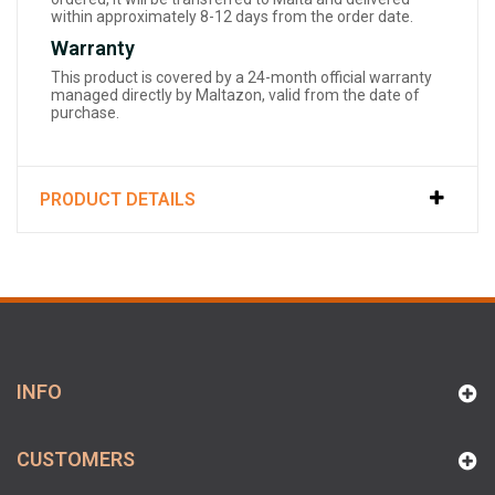
within approximately 8-12 days from the order date.
Warranty
This product is covered by a 24-month official warranty
managed directly by Maltazon, valid from the date of
purchase.
PRODUCT DETAILS
INFO
CUSTOMERS