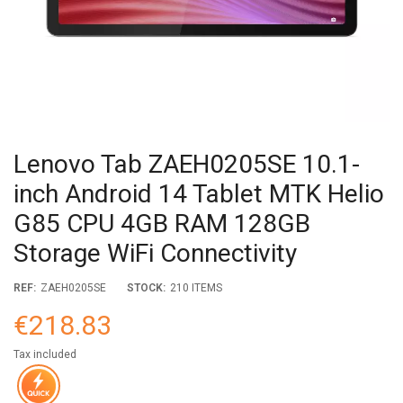
Lenovo Tab ZAEH0205SE 10.1-
inch Android 14 Tablet MTK Helio
G85 CPU 4GB RAM 128GB
Storage WiFi Connectivity
REF:
ZAEH0205SE
STOCK:
210 ITEMS
€218.83
Tax included