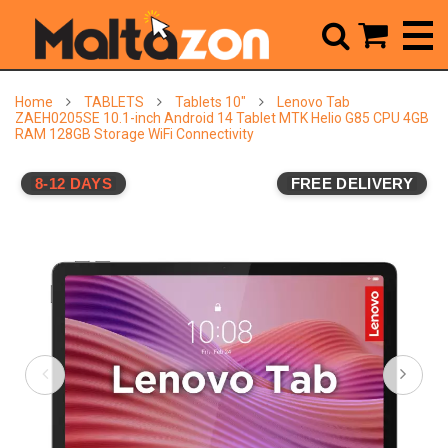



Home
TABLETS
Tablets 10"
Lenovo Tab
ZAEH0205SE 10.1-inch Android 14 Tablet MTK Helio G85 CPU 4GB
RAM 128GB Storage WiFi Connectivity
8-12 DAYS
FREE DELIVERY