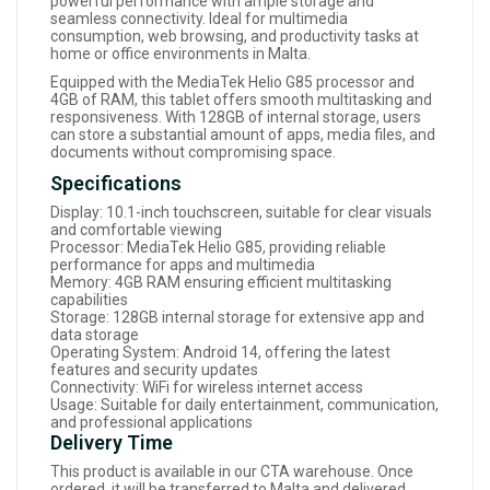
powerful performance with ample storage and
seamless connectivity. Ideal for multimedia
consumption, web browsing, and productivity tasks at
home or office environments in Malta.
Equipped with the MediaTek Helio G85 processor and
4GB of RAM, this tablet offers smooth multitasking and
responsiveness. With 128GB of internal storage, users
can store a substantial amount of apps, media files, and
documents without compromising space.
Specifications
Display: 10.1-inch touchscreen, suitable for clear visuals
and comfortable viewing
Processor: MediaTek Helio G85, providing reliable
performance for apps and multimedia
Memory: 4GB RAM ensuring efficient multitasking
capabilities
Storage: 128GB internal storage for extensive app and
data storage
Operating System: Android 14, offering the latest
features and security updates
Connectivity: WiFi for wireless internet access
Usage: Suitable for daily entertainment, communication,
and professional applications
Delivery Time
This product is available in our CTA warehouse. Once
ordered, it will be transferred to Malta and delivered