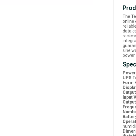
Prod
The Te
online
reliabl
data ce
rackmo
integr
guaran
sine w
power 
Spec
Power 
UPS T
Form F
Displa
Outpu
Input 
Output
Frequ
Number
Batter
Operat
humidi
Dimen