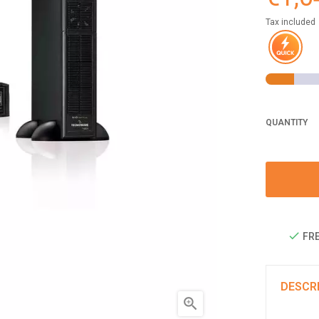
Tax included
QUANTITY
FRE
DESCR
