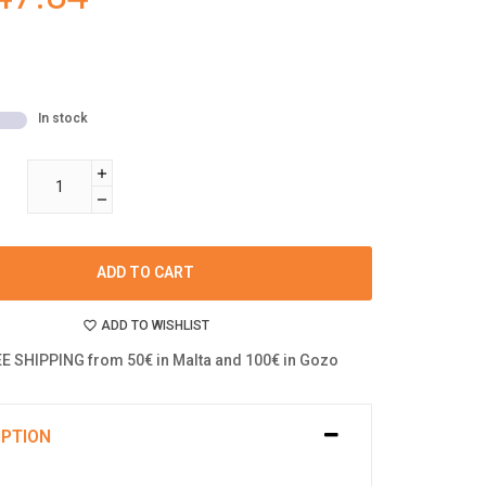
In stock
ADD TO CART
ADD TO WISHLIST
E SHIPPING from 50€ in Malta and 100€ in Gozo
IPTION