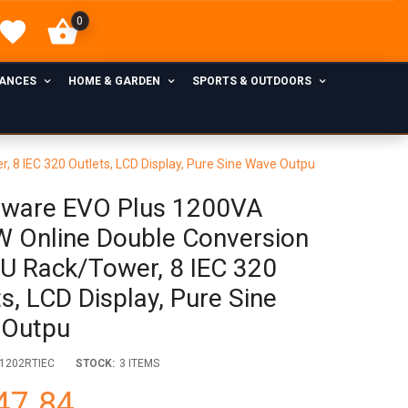
0
IANCES
HOME & GARDEN
SPORTS & OUTDOORS
8 IEC 320 Outlets, LCD Display, Pure Sine Wave Outpu
ware EVO Plus 1200VA
 Online Double Conversion
U Rack/Tower, 8 IEC 320
s, LCD Display, Pure Sine
 Outpu
1202RTIEC
STOCK:
3 ITEMS
47.84