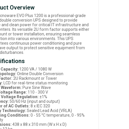
uct Overview
cnoware EVO Plus 1200 is a professional-grade
 double conversion UPS designed to provide
e and clean power for critical IT infrastructure and
nters. Its versatile 2U form factor supports either
unt or tower installation, ensuring seamless
ation into various environments. This UPS
tees continuous power conditioning and pure
ave output to protect sensitive equipment from
disturbances.
ifications
Capacity:
1200 VA / 1080 W
opology:
Online Double Conversion
actor:
2U Rackmount or Tower
y:
LCD for real-time status monitoring
t Waveform:
Pure Sine Wave
Voltage Range:
110 - 300 V
 Voltage Regulation:
±1%
ency:
50/60 Hz (input and output)
 of AC Outlets:
8 x IEC 320
y Technology:
Sealed Lead Acid (VRLA)
ing Conditions:
0 - 55 °C temperature, 0 - 95%
ty
sions:
438 x 88 x 310 mm (W x H x D)