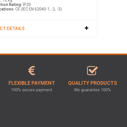
:
12 kg
tion Rating:
IP20
ications:
CE (IEC EN 62040-1, -2, -3)
CT DETAILS
FLEXIBLE PAYMENT
QUALITY PRODUCTS
100% secure payment
We guarantee 100%