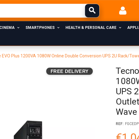
 CINEMA
SMARTPHONES
HEALTH & PERSONAL CARE
APPL
EVO Plus 1200VA 1080W Online Double Conversion UPS 2U Rack/Tower, 
Tecno
FREE DELIVERY
1080W
UPS 2
Outlet
Wave
REF:
FGCEDP
€1,0