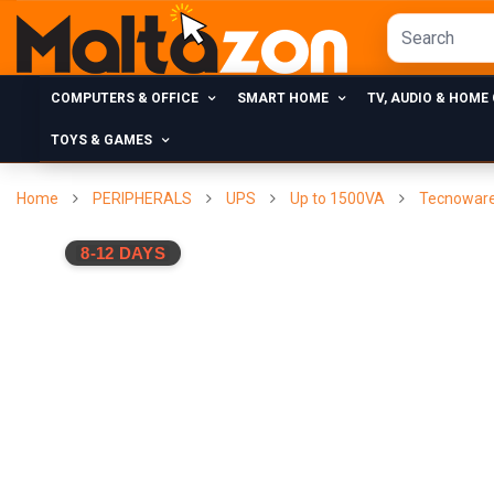
COMPUTERS & OFFICE
SMART HOME
TV, AUDIO & HOME
TOYS & GAMES
Home
PERIPHERALS
UPS
Up to 1500VA
Tecnoware 
8-12 DAYS