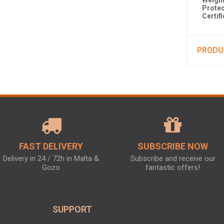
Weight
Protec
Certif
PRODU
FAST DELIVERY
SUBSCRIBE NOW
Delivery in 24 / 72h in Malta &
Subscribe and receive our
Gozo
fantastic offers!
SUPPORT