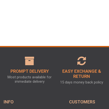
PROMPT DELIVERY
EASY EXCHANGE &
RETURN
Most products available for
immediate delivery
15 days money back policy
INFO
CUSTOMERS