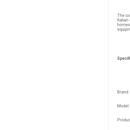
The co
Italian
homes 
equipm
Specif
Brand:
Model:
Produ