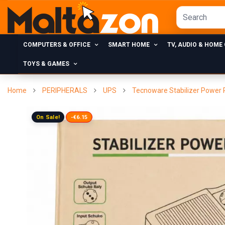
COMPUTERS & OFFICE
SMART HOME
TV, AUDIO & HOME
TOYS & GAMES
Home
PERIPHERALS
UPS
Tecnoware Stabilizer Power R
On Sale!
-€6.15