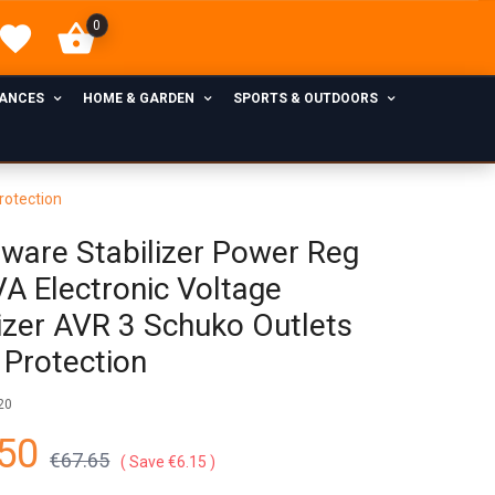
0
IANCES
HOME & GARDEN
SPORTS & OUTDOORS
rotection
ware Stabilizer Power Reg
A Electronic Voltage
lizer AVR 3 Schuko Outlets
 Protection
20
50
€67.65
Save €6.15