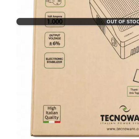
OUT OF STO