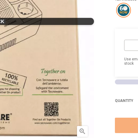
CK
Use ema
stock
QUANTITY
