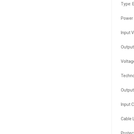
Type: E
Power 
Input 
Output
Voltag
Techno
Output
Input 
Cable 
Protec