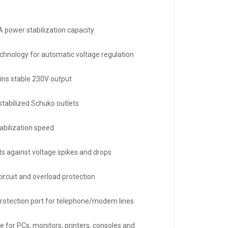
 power stabilization capacity
chnology for automatic voltage regulation
ins stable 230V output
stabilized Schuko outlets
tabilization speed
ts against voltage spikes and drops
circuit and overload protection
rotection port for telephone/modem lines
e for PCs, monitors, printers, consoles and