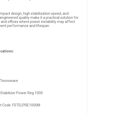
mpact design, high stabilization speed, and
-engineered quality make it a practical solution for
and offices where power instability may affect
ent performance and lifespan.
ications:
 Tecnoware
 Stabilizer Power Reg 1000
ct Code: FSTELPRE1000M