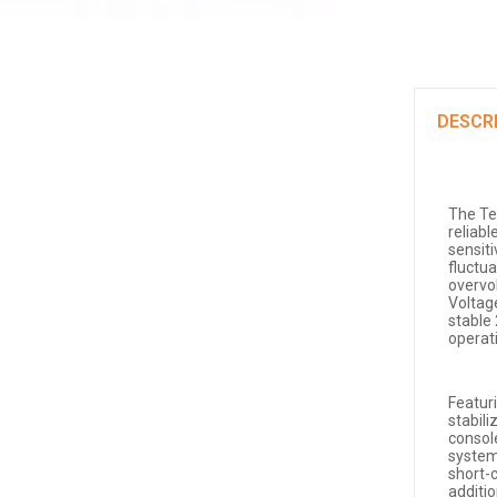
DESCR
The Te
reliabl
sensit
fluctu
overvo
Voltag
stable
operat
Featur
stabili
consol
system
short-c
additio