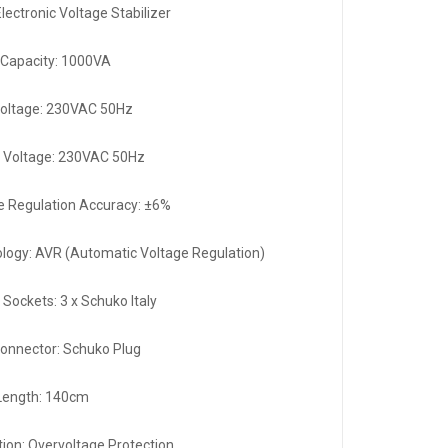
lectronic Voltage Stabilizer
Capacity: 1000VA
Voltage: 230VAC 50Hz
 Voltage: 230VAC 50Hz
e Regulation Accuracy: ±6%
logy: AVR (Automatic Voltage Regulation)
 Sockets: 3 x Schuko Italy
Connector: Schuko Plug
Length: 140cm
tion: Overvoltage Protection