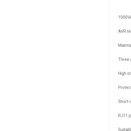
1000VA
AVR te
Mainta
Three 
High s
Protec
Short-
RJ11 p
Suitabl