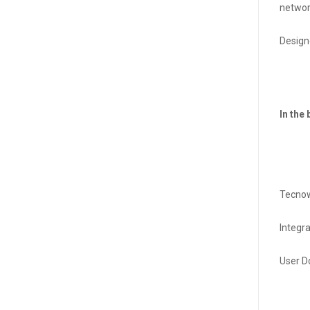
networ
Design
In the 
Tecnow
Integr
User D