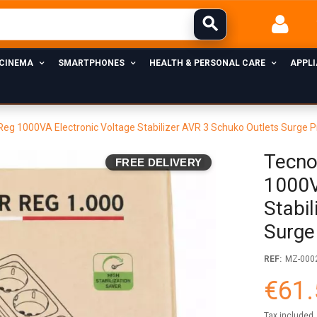
 CINEMA
SMARTPHONES
HEALTH & PERSONAL CARE
APPL
eg 1000VA Electronic Voltage Stabilizer AVR 3 Schuko Outlets Surge P
Tecno
FREE DELIVERY
1000V
Stabi
Surge
REF:
MZ-000
€61.
Tax included