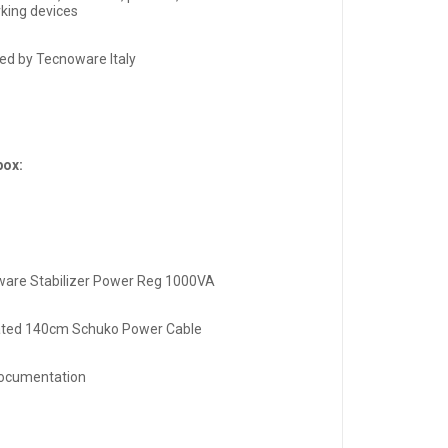
king devices
ed by Tecnoware Italy
box:
are Stabilizer Power Reg 1000VA
ated 140cm Schuko Power Cable
ocumentation