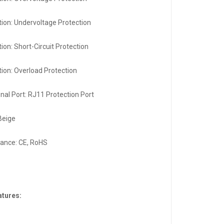
tion: Undervoltage Protection
ion: Short-Circuit Protection
tion: Overload Protection
onal Port: RJ11 Protection Port
 Beige
ance: CE, RoHS
atures: