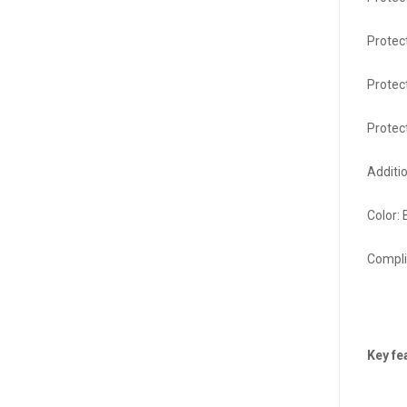
Protec
Protect
Protec
Additi
Color:
Compli
Key fe