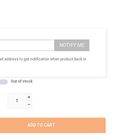
NOTIFY ME
il address to get notification when product back in
Out of stock
ADD TO CART