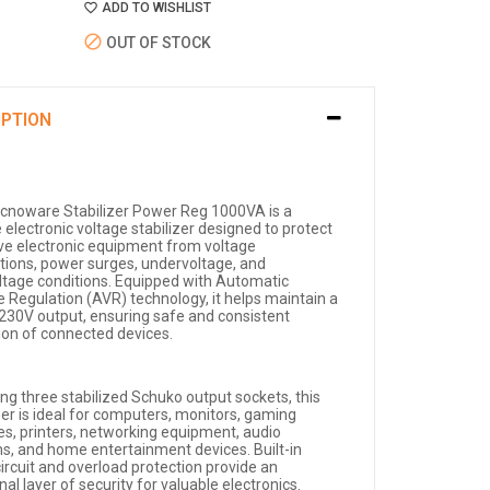
ADD TO WISHLIST
OUT OF STOCK
IPTION
cnoware Stabilizer Power Reg 1000VA is a
e electronic voltage stabilizer designed to protect
ive electronic equipment from voltage
ations, power surges, undervoltage, and
ltage conditions. Equipped with Automatic
e Regulation (AVR) technology, it helps maintain a
 230V output, ensuring safe and consistent
ion of connected devices.
ing three stabilized Schuko output sockets, this
zer is ideal for computers, monitors, gaming
es, printers, networking equipment, audio
s, and home entertainment devices. Built-in
ircuit and overload protection provide an
nal layer of security for valuable electronics.