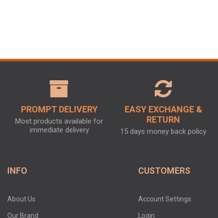
PROMPT DELIVERY
EASY EXCHANGE &
RETURN
Most products available for
immediate delivery
15 days money back policy
INFO
CUSTOMERS
About Us
Account Settings
Our Brand
Login