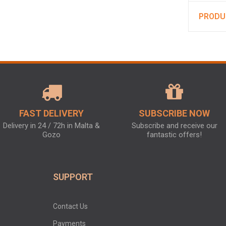
PRODU
FAST DELIVERY
SUBSCRIBE NOW
Delivery in 24 / 72h in Malta &
Subscribe and receive our
Gozo
fantastic offers!
SUPPORT
Contact Us
Payments