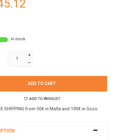
45.12
In stock
ADD TO CART
ADD TO WISHLIST
E SHIPPING from 50€ in Malta and 100€ in Gozo
IPTION