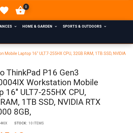
0
IANCES
HOME & GARDEN
SPORTS & OUTDOORS
n Mobile Laptop 16" ULT7-255HX CPU, 32GB RAM, 1TB SSD, NVIDIA
o ThinkPad P16 Gen3
004IX Workstation Mobile
p 16" ULT7-255HX CPU,
RAM, 1TB SSD, NVIDIA RTX
000 8GB,
4KIX
STOCK:
10 ITEMS