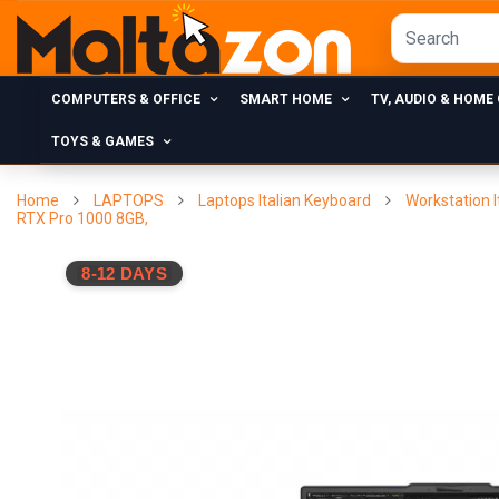
COMPUTERS & OFFICE
SMART HOME
TV, AUDIO & HOME
TOYS & GAMES
Home
LAPTOPS
Laptops Italian Keyboard
Workstation I
RTX Pro 1000 8GB,
8-12 DAYS