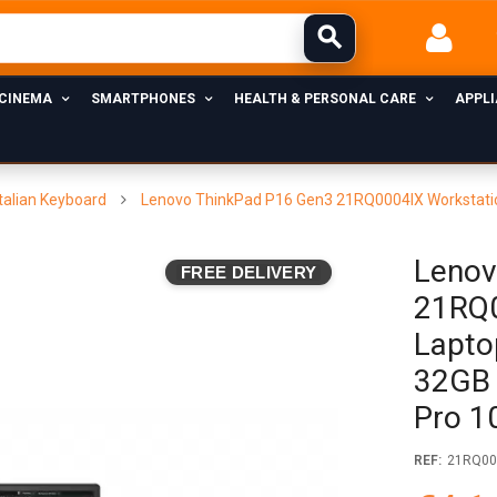
 CINEMA
SMARTPHONES
HEALTH & PERSONAL CARE
APPL
talian Keyboard
Lenovo ThinkPad P16 Gen3 21RQ0004IX Workstatio
Lenov
FREE DELIVERY
21RQ0
Lapto
32GB 
Pro 1
REF:
21RQ00