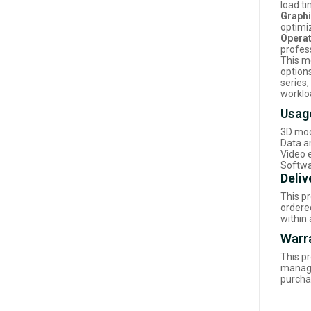
load t
Graphi
optimi
Operat
profes
This m
options
series
worklo
Usag
3D mod
Data a
Video 
Softwa
Deliv
This p
ordered
within
Warr
This p
manage
purcha