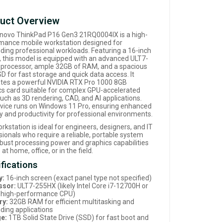
uct Overview
novo ThinkPad P16 Gen3 21RQ0004IX is a high-
mance mobile workstation designed for
ing professional workloads. Featuring a 16-inch
y, this model is equipped with an advanced ULT7-
processor, ample 32GB of RAM, and a spacious
D for fast storage and quick data access. It
ates a powerful NVIDIA RTX Pro 1000 8GB
cs card suitable for complex GPU-accelerated
uch as 3D rendering, CAD, and AI applications.
vice runs on Windows 11 Pro, ensuring enhanced
ty and productivity for professional environments.
rkstation is ideal for engineers, designers, and IT
sionals who require a reliable, portable system
obust processing power and graphics capabilities
 at home, office, or in the field.
fications
y:
16-inch screen (exact panel type not specified)
ssor:
ULT7-255HX (likely Intel Core i7-12700H or
r high-performance CPU)
y:
32GB RAM for efficient multitasking and
ing applications
e:
1TB Solid State Drive (SSD) for fast boot and