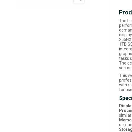
Prod
The Le
perfor
demand
displa
255HX 
1TB SS
integr
graphi
tasks s
The de
securi
This wo
profes
with r
for use
Speci
Displa
Proce
simila
Memor
demand
Storag