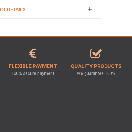
CT DETAILS
FLEXIBLE PAYMENT
QUALITY PRODUCTS
100% secure payment
We guarantee 100%