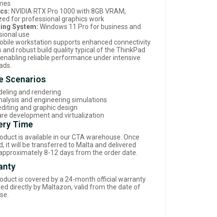
imes
cs:
NVIDIA RTX Pro 1000 with 8GB VRAM,
zed for professional graphics work
ing System:
Windows 11 Pro for business and
sional use
obile workstation supports enhanced connectivity
 and robust build quality typical of the ThinkPad
, enabling reliable performance under intensive
ads.
e Scenarios
eling and rendering
nalysis and engineering simulations
editing and graphic design
re development and virtualization
ery Time
roduct is available in our CTA warehouse. Once
, it will be transferred to Malta and delivered
 approximately 8-12 days from the order date.
anty
roduct is covered by a 24-month official warranty
d directly by Maltazon, valid from the date of
se.